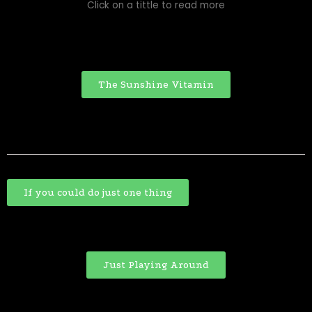
Click on a tittle to read more
The Sunshine Vitamin
If you could do just one thing
Just Playing Around