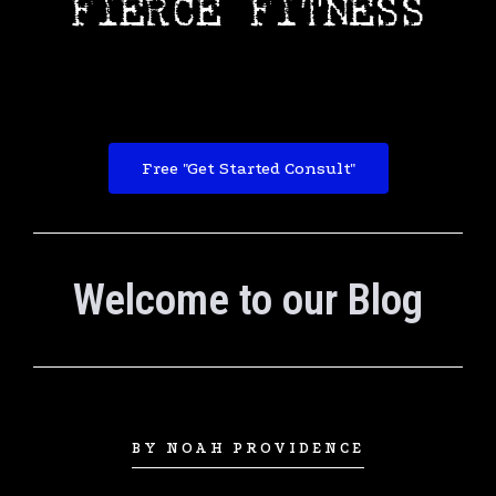
Free "Get Started Consult"
Welcome to our Blog
BY NOAH PROVIDENCE