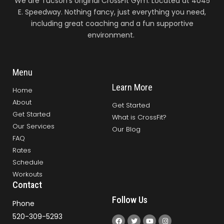
We are Tucson’s original CrossFit Gym. Located at 4045
E. Speedway. Nothing fancy, just everything you need,
including great coaching and a fun supportive
environment.
Menu
Learn More
Home
About
Get Started
Get Started
What is CrossFit?
Our Services
Our Blog
FAQ
Rates
Schedule
Workouts
Contact
Follow Us
Phone
520-309-5293