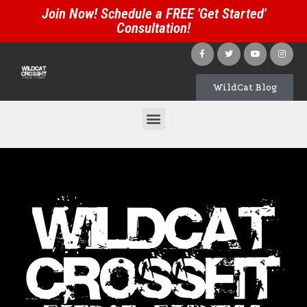
Join Now! Schedule a FREE 'Get Started'
Consultation!
WildCat Blog