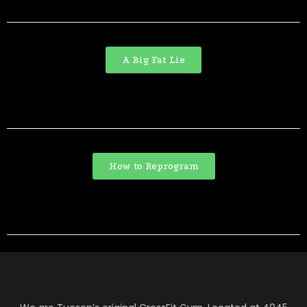
A Big Fat Lie
How to Reprogram